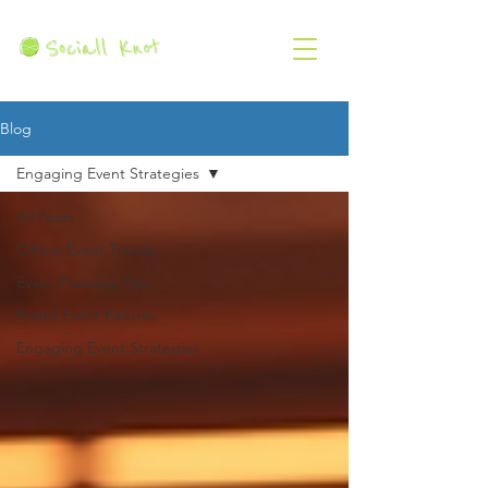
Blog
Engaging Event Strategies
All Posts
Offline Event Trends
Event Planning Tips
Brand Event Failures
Engaging Event Strategies