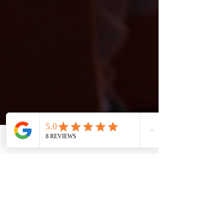
Phone
Email
Facebook