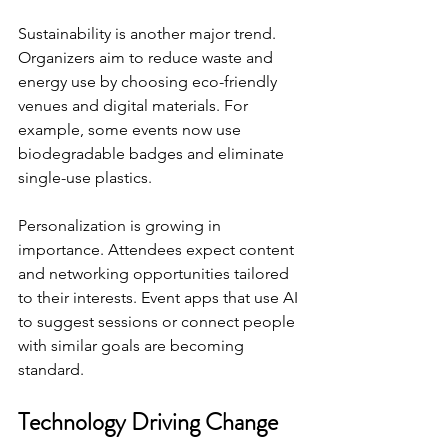
Sustainability is another major trend. 
Organizers aim to reduce waste and 
energy use by choosing eco-friendly 
venues and digital materials. For 
example, some events now use 
biodegradable badges and eliminate 
single-use plastics.
Personalization is growing in 
importance. Attendees expect content 
and networking opportunities tailored 
to their interests. Event apps that use AI 
to suggest sessions or connect people 
with similar goals are becoming 
standard.
Technology Driving Change