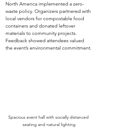
North America implemented a zero-
waste policy. Organizers partnered with 
local vendors for compostable food 
containers and donated leftover 
materials to community projects. 
Feedback showed attendees valued 
the event’s environmental commitment.
Spacious event hall with socially distanced 
seating and natural lighting