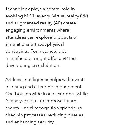
Technology plays a central role in 
evolving MICE events. Virtual reality (VR) 
and augmented reality (AR) create 
engaging environments where 
attendees can explore products or 
simulations without physical 
constraints. For instance, a car 
manufacturer might offer a VR test 
drive during an exhibition.
Artificial intelligence helps with event 
planning and attendee engagement. 
Chatbots provide instant support, while 
AI analyzes data to improve future 
events. Facial recognition speeds up 
check-in processes, reducing queues 
and enhancing security.