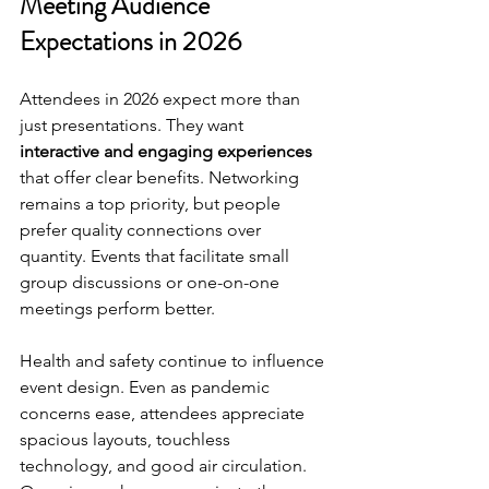
Meeting Audience 
Expectations in 2026
Attendees in 2026 expect more than 
just presentations. They want 
interactive and engaging experiences
that offer clear benefits. Networking 
remains a top priority, but people 
prefer quality connections over 
quantity. Events that facilitate small 
group discussions or one-on-one 
meetings perform better.
Health and safety continue to influence 
event design. Even as pandemic 
concerns ease, attendees appreciate 
spacious layouts, touchless 
technology, and good air circulation. 