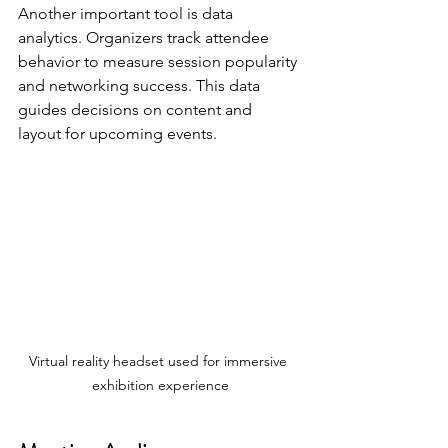
Another important tool is data 
analytics. Organizers track attendee 
behavior to measure session popularity 
and networking success. This data 
guides decisions on content and 
layout for upcoming events.
Virtual reality headset used for immersive 
exhibition experience