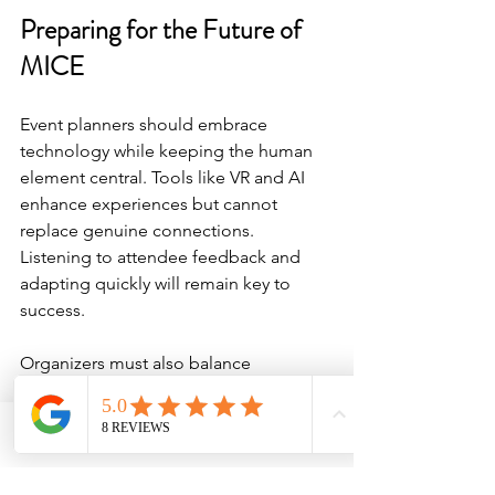
Preparing for the Future of 
MICE
Event planners should embrace 
technology while keeping the human 
element central. Tools like VR and AI 
enhance experiences but cannot 
replace genuine connections. 
Listening to attendee feedback and 
adapting quickly will remain key to 
success.
Organizers must also balance 
innovation with sustainability and 
accessibility. These factors influence 
attendee satisfaction and long-term 
Phone
Email
Facebook
viability. Choosing venues and partners 