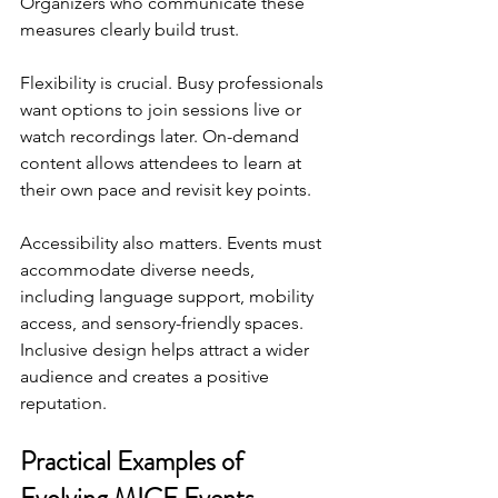
Organizers who communicate these 
measures clearly build trust.
Flexibility is crucial. Busy professionals 
want options to join sessions live or 
watch recordings later. On-demand 
content allows attendees to learn at 
their own pace and revisit key points.
Accessibility also matters. Events must 
accommodate diverse needs, 
including language support, mobility 
access, and sensory-friendly spaces. 
Inclusive design helps attract a wider 
audience and creates a positive 
reputation.
Practical Examples of 
Evolving MICE Events