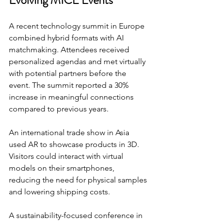
A recent technology summit in Europe 
combined hybrid formats with AI 
matchmaking. Attendees received 
personalized agendas and met virtually 
with potential partners before the 
event. The summit reported a 30% 
increase in meaningful connections 
compared to previous years.
An international trade show in Asia 
used AR to showcase products in 3D. 
Visitors could interact with virtual 
models on their smartphones, 
reducing the need for physical samples 
and lowering shipping costs.
A sustainability-focused conference in 