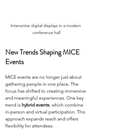
Interactive digital displays in a modern 
conference hall
New Trends Shaping MICE 
Events
MICE events are no longer just about 
gathering people in one place. The 
focus has shifted to creating immersive 
and meaningful experiences. One key 
trend is 
hybrid events
, which combine 
in-person and virtual participation. This 
approach expands reach and offers 
flexibility for attendees.